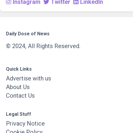
Instagram
Twitter
LinkedIn
Daily Dose of News
© 2024, All Rights Reserved.
Quick Links
Advertise with us
About Us
Contact Us
Legal Stuff
Privacy Notice
Cookie Policy