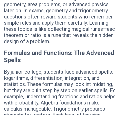
geometry, area problems, or advanced physics
later on. In exams, geometry and trigonometry
questions often reward students who remember
simple rules and apply them carefully. Learning
these topics is like collecting magical runes—ea
theorem or ratio is a rune that reveals the hidden
design of a problem.
Formulas and Functions: The Advanced
Spells
By junior college, students face advanced spells:
logarithms, differentiation, integration, and
statistics. These formulas may look intimidating,
but they are built step by step on earlier spells. F
example, understanding fractions and ratios help
with probability. Algebra foundations make
calculus manageable. Trigonometry prepares