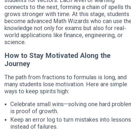
students for vectors. Each level of learning
connects to the next, forming a chain of spells th
grows stronger with time. At this stage, students
become advanced Math Wizards who can use the
knowledge not only for exams but also for real-
world applications like finance, engineering, or
science.
How to Stay Motivated Along the
Journey
The path from fractions to formulas is long, and
many students lose motivation. Here are simple
ways to keep spirits high:
Celebrate small wins—solving one hard proble
is proof of growth.
Keep an error log to turn mistakes into lessons
instead of failures.