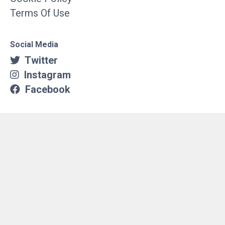
Terms Of Use
Social Media
Twitter
Instagram
Facebook