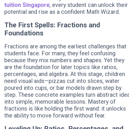
tuition Singapore
, every student can unlock their
potential and rise as a confident Math Wizard.
The First Spells: Fractions and
Foundations
Fractions are among the earliest challenges that
students face. For many, they feel confusing
because they mix numbers and shapes. Yet they
are the foundation for later topics like ratios,
percentages, and algebra. At this stage, children
need visual aids—pizzas cut into slices, water
poured into cups, or bar models drawn step by
step. These concrete examples turn abstract ide
into simple, memorable lessons. Mastery of
fractions is like holding the first wand: it unlocks
the ability to move forward without fear.
Leveling Up: Ratios, Percentages, and