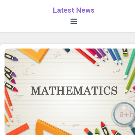
Latest News