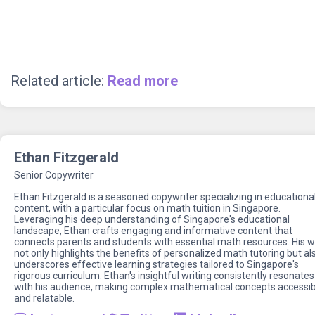
Related article:
Read more
Ethan Fitzgerald
Senior Copywriter
Ethan Fitzgerald is a seasoned copywriter specializing in educationa
content, with a particular focus on math tuition in Singapore.
Leveraging his deep understanding of Singapore's educational
landscape, Ethan crafts engaging and informative content that
connects parents and students with essential math resources. His 
not only highlights the benefits of personalized math tutoring but al
underscores effective learning strategies tailored to Singapore's
rigorous curriculum. Ethan's insightful writing consistently resonates
with his audience, making complex mathematical concepts accessib
and relatable.