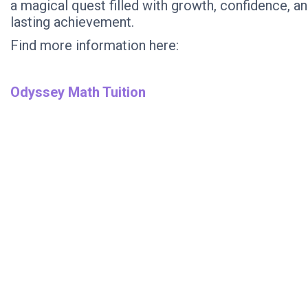
a magical quest filled with growth, confidence, a
lasting achievement.
Find more information here:
Odyssey Math Tuition