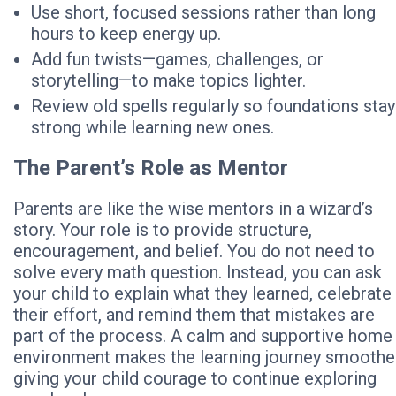
Use short, focused sessions rather than long
hours to keep energy up.
Add fun twists—games, challenges, or
storytelling—to make topics lighter.
Review old spells regularly so foundations stay
strong while learning new ones.
The Parent’s Role as Mentor
Parents are like the wise mentors in a wizard’s
story. Your role is to provide structure,
encouragement, and belief. You do not need to
solve every math question. Instead, you can ask
your child to explain what they learned, celebrate
their effort, and remind them that mistakes are
part of the process. A calm and supportive home
environment makes the learning journey smoother
giving your child courage to continue exploring