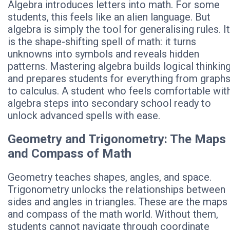
Algebra introduces letters into math. For some
students, this feels like an alien language. But
algebra is simply the tool for generalising rules. It
is the shape-shifting spell of math: it turns
unknowns into symbols and reveals hidden
patterns. Mastering algebra builds logical thinkin
and prepares students for everything from graph
to calculus. A student who feels comfortable wit
algebra steps into secondary school ready to
unlock advanced spells with ease.
Geometry and Trigonometry: The Maps
and Compass of Math
Geometry teaches shapes, angles, and space.
Trigonometry unlocks the relationships between
sides and angles in triangles. These are the maps
and compass of the math world. Without them,
students cannot navigate through coordinate