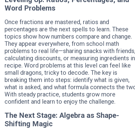
Word Problems
Once fractions are mastered, ratios and
percentages are the next spells to learn. These
topics show how numbers compare and change.
They appear everywhere, from school math
problems to real life—sharing snacks with friends
calculating discounts, or measuring ingredients in
recipe. Word problems at this level can feel like
small dragons, tricky to decode. The key is
breaking them into steps: identify what is given,
what is asked, and what formula connects the two
With steady practice, students grow more
confident and learn to enjoy the challenge.
The Next Stage: Algebra as Shape-
Shifting Magic