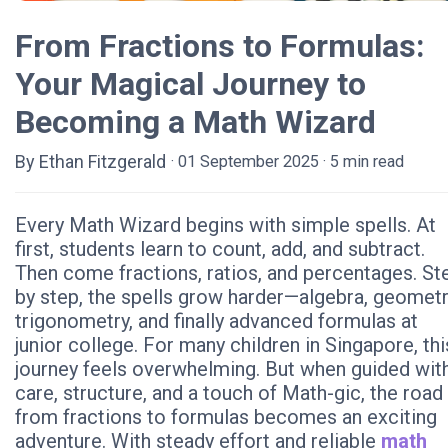
From Fractions to Formulas:
Your Magical Journey to
Becoming a Math Wizard
By Ethan Fitzgerald
· 01 September 2025 · 5 min read
Every Math Wizard begins with simple spells. At
first, students learn to count, add, and subtract.
Then come fractions, ratios, and percentages. St
by step, the spells grow harder—algebra, geometr
trigonometry, and finally advanced formulas at
junior college. For many children in Singapore, thi
journey feels overwhelming. But when guided wit
care, structure, and a touch of Math-gic, the road
from fractions to formulas becomes an exciting
adventure. With steady effort and reliable
math