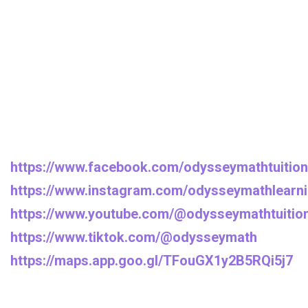
https://www.facebook.com/odysseymathtuition
https://www.instagram.com/odysseymathlearni
https://www.youtube.com/@odysseymathtuitio
https://www.tiktok.com/@odysseymath
https://maps.app.goo.gl/TFouGX1y2B5RQi5j7