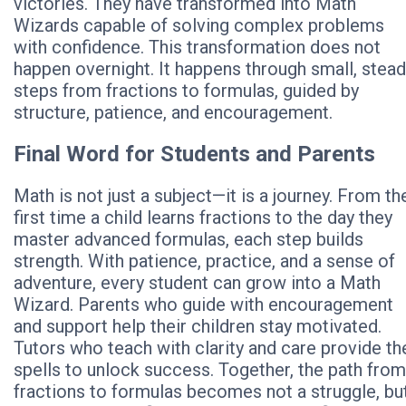
victories. They have transformed into Math
Wizards capable of solving complex problems
with confidence. This transformation does not
happen overnight. It happens through small, stea
steps from fractions to formulas, guided by
structure, patience, and encouragement.
Final Word for Students and Parents
Math is not just a subject—it is a journey. From th
first time a child learns fractions to the day they
master advanced formulas, each step builds
strength. With patience, practice, and a sense of
adventure, every student can grow into a Math
Wizard. Parents who guide with encouragement
and support help their children stay motivated.
Tutors who teach with clarity and care provide th
spells to unlock success. Together, the path from
fractions to formulas becomes not a struggle, bu