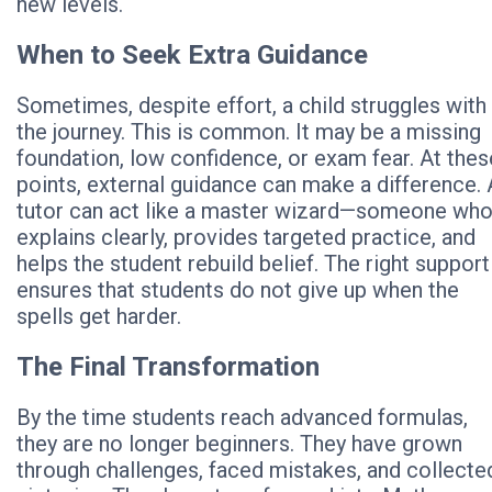
new levels.
When to Seek Extra Guidance
Sometimes, despite effort, a child struggles with
the journey. This is common. It may be a missing
foundation, low confidence, or exam fear. At thes
points, external guidance can make a difference. 
tutor can act like a master wizard—someone wh
explains clearly, provides targeted practice, and
helps the student rebuild belief. The right support
ensures that students do not give up when the
spells get harder.
The Final Transformation
By the time students reach advanced formulas,
they are no longer beginners. They have grown
through challenges, faced mistakes, and collecte