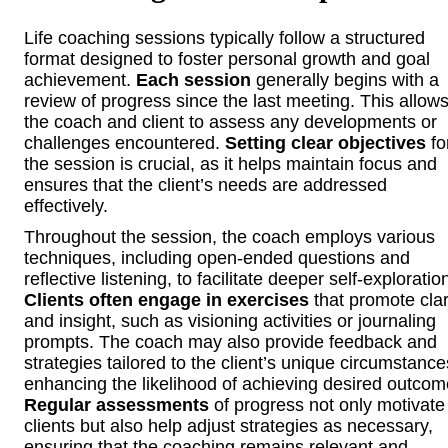
Life coaching sessions typically follow a structured
format designed to foster personal growth and goal
achievement.
Each session
generally begins with a
review of progress since the last meeting. This allow
the coach and client to assess any developments or
challenges encountered.
Setting clear objectives
fo
the session is crucial, as it helps maintain focus and
ensures that the client’s needs are addressed
effectively.
Throughout the session, the coach employs various
techniques, including open-ended questions and
reflective listening, to facilitate deeper self-exploratio
Clients often engage in exercises
that promote clar
and insight, such as visioning activities or journaling
prompts. The coach may also provide feedback and
strategies tailored to the client’s unique circumstance
enhancing the likelihood of achieving desired outcom
Regular assessments
of progress not only motivate
clients but also help adjust strategies as necessary,
ensuring that the coaching remains relevant and