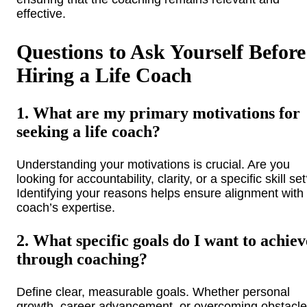
effective.
Questions to Ask Yourself Before
Hiring a Life Coach
1. What are my primary motivations for
seeking a life coach?
Understanding your motivations is crucial. Are you
looking for accountability, clarity, or a specific skill se
Identifying your reasons helps ensure alignment with
coach’s expertise.
2. What specific goals do I want to achiev
through coaching?
Define clear, measurable goals. Whether personal
growth, career advancement, or overcoming obstacle