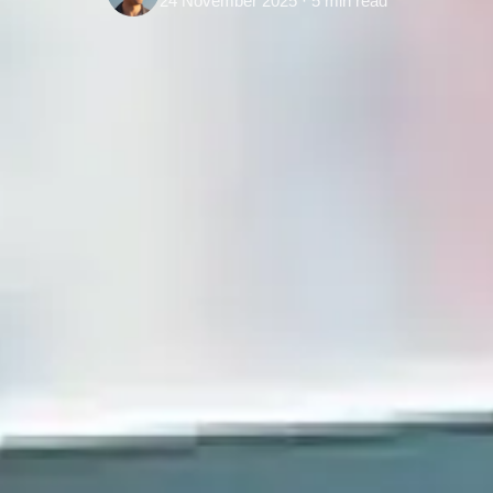
24 November 2025 · 5 min read