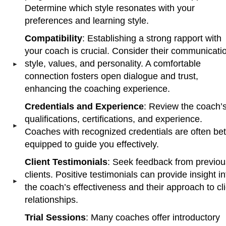
Determine which style resonates with your
preferences and learning style.
Compatibility
: Establishing a strong rapport with
your coach is crucial. Consider their communicati
style, values, and personality. A comfortable
connection fosters open dialogue and trust,
enhancing the coaching experience.
Credentials and Experience
: Review the coach’
qualifications, certifications, and experience.
Coaches with recognized credentials are often bet
equipped to guide you effectively.
Client Testimonials
: Seek feedback from previou
clients. Positive testimonials can provide insight in
the coach’s effectiveness and their approach to cl
relationships.
Trial Sessions
: Many coaches offer introductory