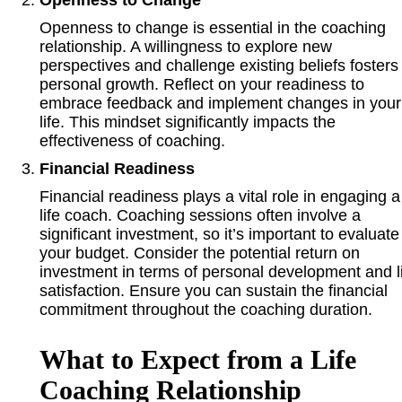
Openness to change is essential in the coaching
relationship. A willingness to explore new
perspectives and challenge existing beliefs fosters
personal growth. Reflect on your readiness to
embrace feedback and implement changes in your
life. This mindset significantly impacts the
effectiveness of coaching.
Financial Readiness
Financial readiness plays a vital role in engaging a
life coach. Coaching sessions often involve a
significant investment, so it’s important to evaluate
your budget. Consider the potential return on
investment in terms of personal development and l
satisfaction. Ensure you can sustain the financial
commitment throughout the coaching duration.
What to Expect from a Life
Coaching Relationship