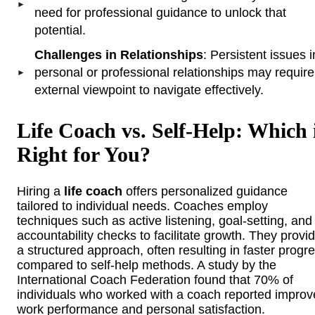
need for professional guidance to unlock that
potential.
Challenges in Relationships
: Persistent issues i
personal or professional relationships may requir
external viewpoint to navigate effectively.
Life Coach vs. Self-Help: Which 
Right for You?
Hiring a
life coach
offers personalized guidance
tailored to individual needs. Coaches employ
techniques such as active listening, goal-setting, and
accountability checks to facilitate growth. They provi
a structured approach, often resulting in faster progr
compared to self-help methods. A study by the
International Coach Federation found that 70% of
individuals who worked with a coach reported impro
work performance and personal satisfaction.