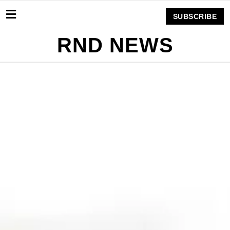
SUBSCRIBE
RND NEWS