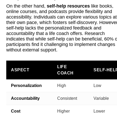
On the other hand,
self-help resources
like books,
online courses, and podcasts provide flexibility and
accessibility. Individuals can explore various topics at
their own pace, which fosters self-discovery. However
self-help lacks the personalized feedback and
accountability that a life coach offers. Research
indicates that while self-help can be beneficial, 60% o
participants find it challenging to implement changes
without external support.
LIFE
ASPECT
SELF-HEL
COACH
Personalization
High
Low
Accountability
Consistent
Variable
Cost
Higher
Lower