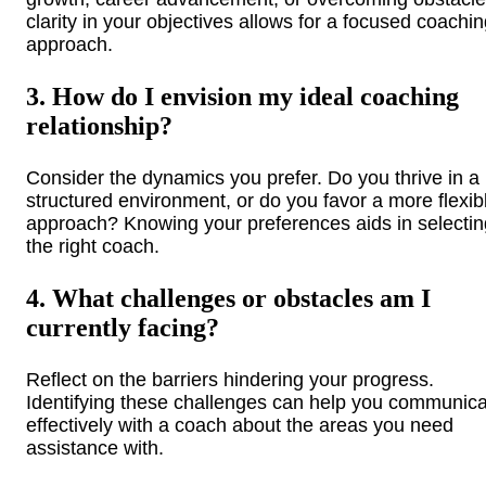
clarity in your objectives allows for a focused coachi
approach.
3. How do I envision my ideal coaching
relationship?
Consider the dynamics you prefer. Do you thrive in a
structured environment, or do you favor a more flexib
approach? Knowing your preferences aids in selectin
the right coach.
4. What challenges or obstacles am I
currently facing?
Reflect on the barriers hindering your progress.
Identifying these challenges can help you communic
effectively with a coach about the areas you need
assistance with.