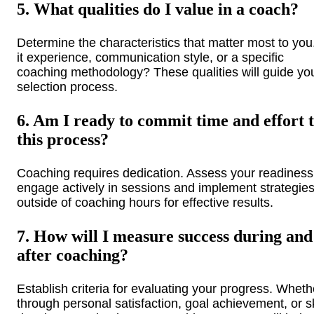
5. What qualities do I value in a coach?
Determine the characteristics that matter most to you.
it experience, communication style, or a specific
coaching methodology? These qualities will guide yo
selection process.
6. Am I ready to commit time and effort 
this process?
Coaching requires dedication. Assess your readiness
engage actively in sessions and implement strategie
outside of coaching hours for effective results.
7. How will I measure success during and
after coaching?
Establish criteria for evaluating your progress. Wheth
through personal satisfaction, goal achievement, or sk