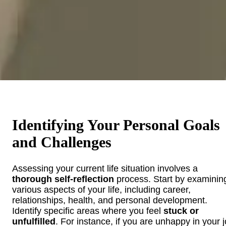
Identifying Your Personal Goals
and Challenges
Assessing your current life situation involves a
thorough self-reflection
process. Start by examinin
various aspects of your life, including career,
relationships, health, and personal development.
Identify specific areas where you feel
stuck or
unfulfilled
. For instance, if you are unhappy in your j