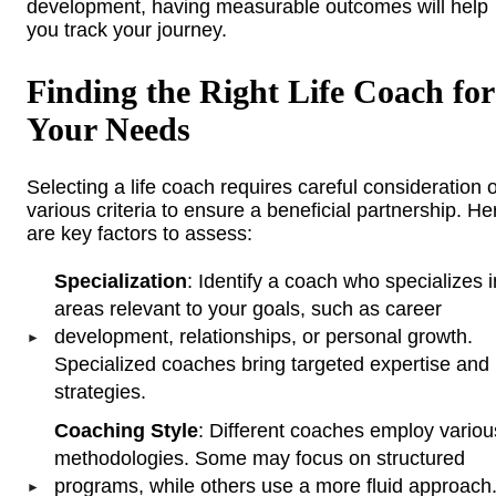
development, having measurable outcomes will help
you track your journey.
Finding the Right Life Coach for
Your Needs
Selecting a life coach requires careful consideration o
various criteria to ensure a beneficial partnership. He
are key factors to assess:
Specialization
: Identify a coach who specializes i
areas relevant to your goals, such as career
development, relationships, or personal growth.
Specialized coaches bring targeted expertise and
strategies.
Coaching Style
: Different coaches employ variou
methodologies. Some may focus on structured
programs, while others use a more fluid approach