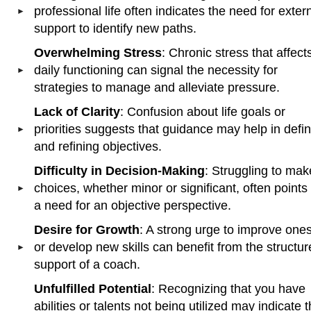
professional life often indicates the need for exter
support to identify new paths.
Overwhelming Stress
: Chronic stress that affect
daily functioning can signal the necessity for
strategies to manage and alleviate pressure.
Lack of Clarity
: Confusion about life goals or
priorities suggests that guidance may help in defi
and refining objectives.
Difficulty in Decision-Making
: Struggling to mak
choices, whether minor or significant, often points 
a need for an objective perspective.
Desire for Growth
: A strong urge to improve ones
or develop new skills can benefit from the structu
support of a coach.
Unfulfilled Potential
: Recognizing that you have
abilities or talents not being utilized may indicate 