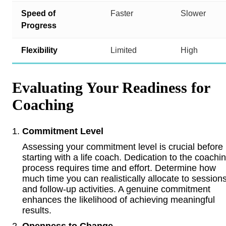
Speed of
Faster
Slower
Progress
Flexibility
Limited
High
Evaluating Your Readiness for
Coaching
Commitment Level
Assessing your commitment level is crucial before
starting with a life coach. Dedication to the coachi
process requires time and effort. Determine how
much time you can realistically allocate to session
and follow-up activities. A genuine commitment
enhances the likelihood of achieving meaningful
results.
Openness to Change