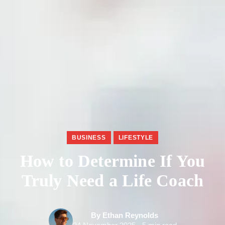
BUSINESS
LIFESTYLE
How to Determine If You
Truly Need a Life Coach
By Ethan Reynolds