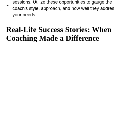
sessions. Utilize these opportunities to gauge the
coach's style, approach, and how well they addre
your needs.
Real-Life Success Stories: When
Coaching Made a Difference
Life coaching helped me clarify my goals
and take actionable steps towards
achieving them. I realized I had been
holding myself back due to fear and self-
doubt. Through coaching, I gained
confidence and developed a clear plan for
my career, which led to a promotion within