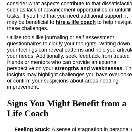
consider what aspects contribute to that dissatisfacti
such as lack of advancement opportunities or unfulfill
tasks. If you find that you need additional support, it
may be beneficial to
hire a life coach
to help naviga
these challenges.
Utilize tools like journaling or self-assessment
questionnaires to clarify your thoughts. Writing down
your feelings can reveal patterns and help you articul
your needs. Additionally, seek feedback from trusted
friends or mentors who can provide an external
perspective on your
strengths and weaknesses
. Th
insights may highlight challenges you have overlook
or confirm your suspicions about areas needing
improvement.
Signs You Might Benefit from a
Life Coach
Feeling Stuck
: A sense of stagnation in personal 