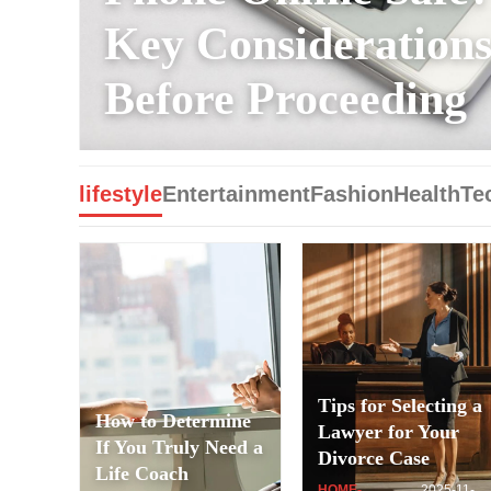
Key Consideration
Before Proceeding
lifestyle
Entertainment
Fashion
Health
Te
Tips for Selecting a
How to Determine
Lawyer for Your
If You Truly Need a
Divorce Case
Life Coach
HOME-
2025-11-