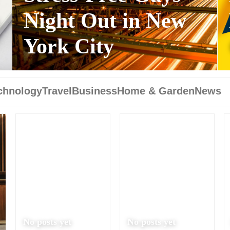
s
Night Out in New
York City
chnology
Travel
Business
Home & Garden
News
No posts yet
No posts yet