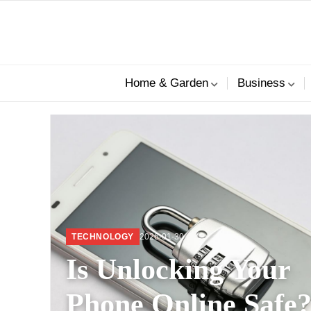
Home & Garden
Business
lifestyle
TECHNOLOGY
2026-01-30
Is Unlocking Your
Phone Online Safe