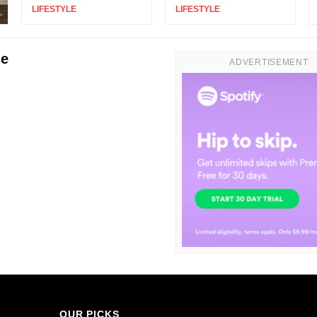
LIFESTYLE
|
LIFESTYLE
|
le
ADVERTISEMENT
OUR PICKS