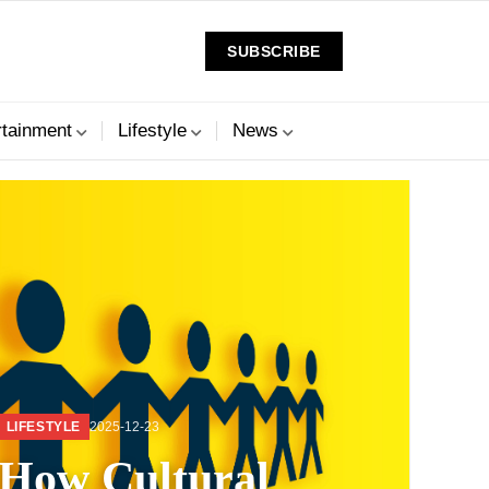
SUBSCRIBE
rtainment
Lifestyle
News
LIFESTYLE
2025-12-23
How Cultural