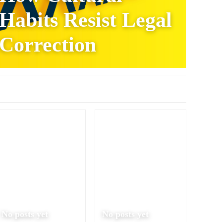
Habits Resist Legal
Correction
No posts yet
No posts yet