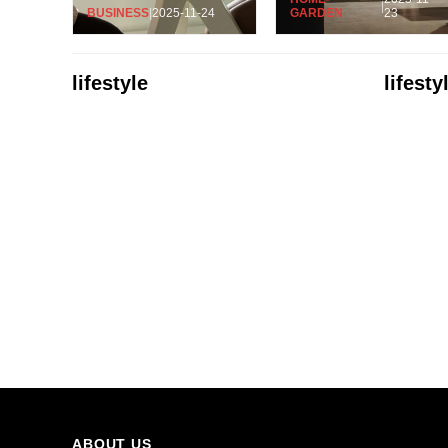
|
BUSINESS
|
2025-11-24
GARDEN
23
lifestyle
lifesty
ABOUT US