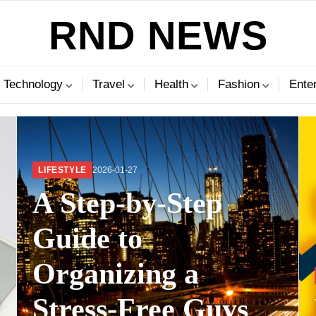
RND NEWS
Technology
Travel
Health
Fashion
Ente
LIFESTYLE
2026-01-27
A Step-by-Step
Guide to
Organizing a
?
Stress-Free Guys