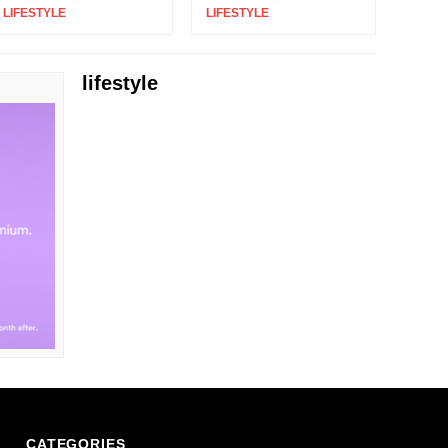
LIFESTYLE
|
LIFESTYLE
|
lifestyle
CATEGORIES