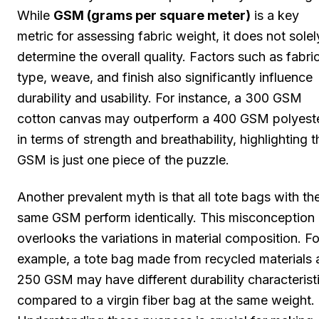
While
GSM (grams per square meter)
is a key
metric for assessing fabric weight, it does not solel
determine the overall quality. Factors such as fabri
type, weave, and finish also significantly influence
durability and usability. For instance, a 300 GSM
cotton canvas may outperform a 400 GSM polyest
in terms of strength and breathability, highlighting t
GSM is just one piece of the puzzle.
Another prevalent myth is that all tote bags with th
same GSM perform identically. This misconception
overlooks the variations in material composition. Fo
example, a tote bag made from recycled materials 
250 GSM may have different durability characterist
compared to a virgin fiber bag at the same weight.