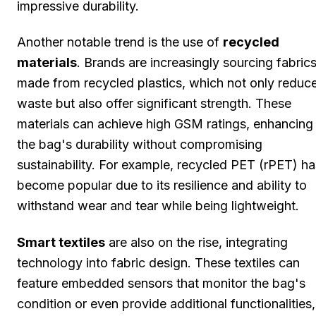
impressive durability.
Another notable trend is the use of
recycled
materials
. Brands are increasingly sourcing fabric
made from recycled plastics, which not only reduc
waste but also offer significant strength. These
materials can achieve high GSM ratings, enhancing
the bag's durability without compromising
sustainability. For example, recycled PET (rPET) ha
become popular due to its resilience and ability to
withstand wear and tear while being lightweight.
Smart textiles
are also on the rise, integrating
technology into fabric design. These textiles can
feature embedded sensors that monitor the bag's
condition or even provide additional functionalities,