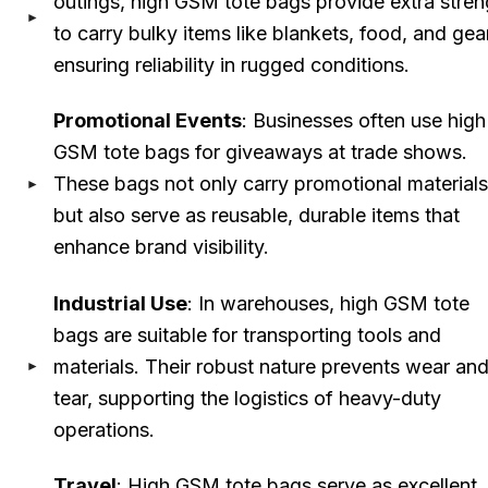
outings, high GSM tote bags provide extra stren
to carry bulky items like blankets, food, and gea
ensuring reliability in rugged conditions.
Promotional Events
: Businesses often use high
GSM tote bags for giveaways at trade shows.
These bags not only carry promotional materials
but also serve as reusable, durable items that
enhance brand visibility.
Industrial Use
: In warehouses, high GSM tote
bags are suitable for transporting tools and
materials. Their robust nature prevents wear an
tear, supporting the logistics of heavy-duty
operations.
Travel
: High GSM tote bags serve as excellent