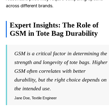
across different brands.
Expert Insights: The Role of
GSM in Tote Bag Durability
GSM is a critical factor in determining the
strength and longevity of tote bags. Higher
GSM often correlates with better
durability, but the right choice depends on
the intended use.
Jane Doe, Textile Engineer