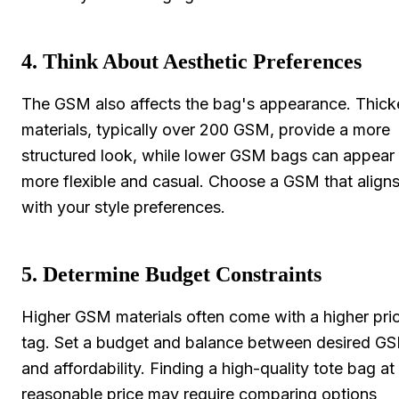
4. Think About Aesthetic Preferences
The GSM also affects the bag's appearance. Thick
materials, typically over 200 GSM, provide a more
structured look, while lower GSM bags can appear
more flexible and casual. Choose a GSM that align
with your style preferences.
5. Determine Budget Constraints
Higher GSM materials often come with a higher pri
tag. Set a budget and balance between desired G
and affordability. Finding a high-quality tote bag at
reasonable price may require comparing options