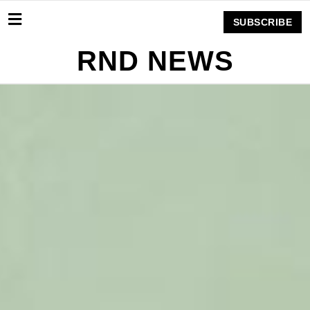
SUBSCRIBE
RND NEWS