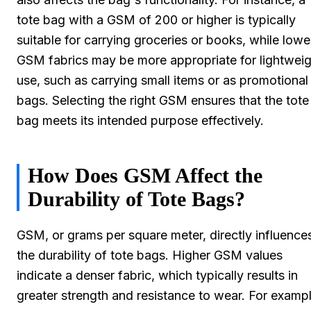
tote bag with a GSM of 200 or higher is typically
suitable for carrying groceries or books, while lowe
GSM fabrics may be more appropriate for lightweig
use, such as carrying small items or as promotional
bags. Selecting the right GSM ensures that the tote
bag meets its intended purpose effectively.
How Does GSM Affect the
Durability of Tote Bags?
GSM, or grams per square meter, directly influence
the durability of tote bags. Higher GSM values
indicate a denser fabric, which typically results in
greater strength and resistance to wear. For exampl