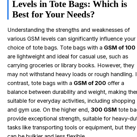
Levels in Tote Bags: Which is
Best for Your Needs?
Understanding the strengths and weaknesses of
various GSM levels can significantly influence your
choice of tote bags. Tote bags with a
GSM of 100
are lightweight and ideal for casual use, such as
carrying groceries or library books. However, they
may not withstand heavy loads or rough handling. 
contrast, tote bags with a
GSM of 200
offer a
balance between durability and weight, making th
suitable for everyday activities, including shopping
and gym use. On the higher end,
300 GSM
tote ba
provide exceptional strength, suitable for heavy-du
tasks like transporting tools or equipment, but they
can be bulkier and less flexible.