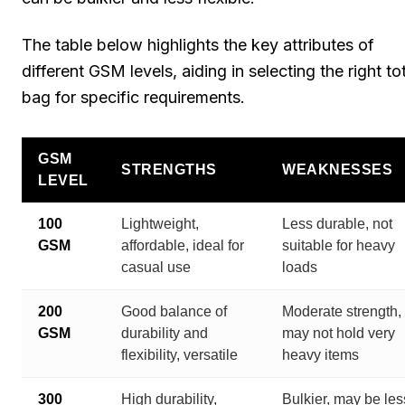
The table below highlights the key attributes of
different GSM levels, aiding in selecting the right to
bag for specific requirements.
GSM
STRENGTHS
WEAKNESSES
LEVEL
100
Lightweight,
Less durable, not
GSM
affordable, ideal for
suitable for heavy
casual use
loads
200
Good balance of
Moderate strength,
GSM
durability and
may not hold very
flexibility, versatile
heavy items
300
High durability,
Bulkier, may be les