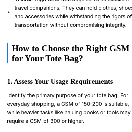
travel companions. They can hold clothes, shoe
and accessories while withstanding the rigors of
transportation without compromising integrity.
How to Choose the Right GSM
for Your Tote Bag?
1. Assess Your Usage Requirements
Identify the primary purpose of your tote bag. For
everyday shopping, a GSM of 150-200 is suitable,
while heavier tasks like hauling books or tools may
require a GSM of 300 or higher.