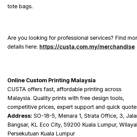
tote bags.
Are you looking for professional services? Find mo
details here:
https://custa.com.my/merchandise
Online Custom Printing Malaysia
CUSTA offers fast, affordable printing across
Malaysia. Quality prints with free design tools,
competitive prices, expert support and quick quote
Address:
SO-18-5, Menara 1, Strata Office, 3, Jala
Bangsar, KL Eco City, 59200 Kuala Lumpur, Wilaya
Persekutuan Kuala Lumpur