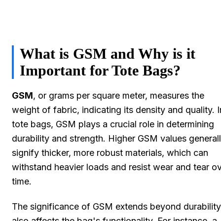
What is GSM and Why is it
Important for Tote Bags?
GSM
, or grams per square meter, measures the
weight of fabric, indicating its density and quality. I
tote bags, GSM plays a crucial role in determining
durability and strength. Higher GSM values general
signify thicker, more robust materials, which can
withstand heavier loads and resist wear and tear o
time.
The significance of GSM extends beyond durability;
also affects the bag's functionality. For instance, a