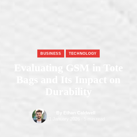
BUSINESS
TECHNOLOGY
Evaluating GSM in Tote
Bags and Its Impact on
Durability
By Ethan Caldwell
11 January 2026 · 5 min read