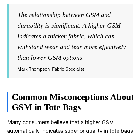
The relationship between GSM and
durability is significant. A higher GSM
indicates a thicker fabric, which can
withstand wear and tear more effectively
than lower GSM options.
Mark Thompson, Fabric Specialist
Common Misconceptions Abou
GSM in Tote Bags
Many consumers believe that a higher GSM
automatically indicates superior quality in tote bags