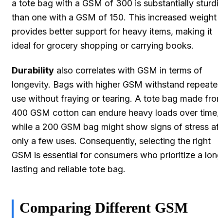
a tote bag with a GSM of 300 is substantially sturd
than one with a GSM of 150. This increased weight
provides better support for heavy items, making it
ideal for grocery shopping or carrying books.
Durability
also correlates with GSM in terms of
longevity. Bags with higher GSM withstand repeat
use without fraying or tearing. A tote bag made fr
400 GSM cotton can endure heavy loads over time
while a 200 GSM bag might show signs of stress af
only a few uses. Consequently, selecting the right
GSM is essential for consumers who prioritize a lo
lasting and reliable tote bag.
Comparing Different GSM