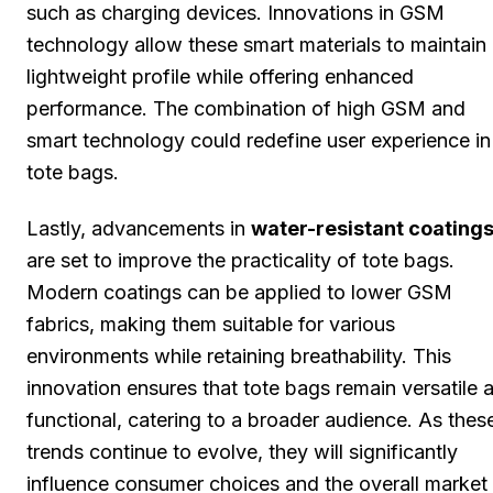
such as charging devices. Innovations in GSM
technology allow these smart materials to maintain
lightweight profile while offering enhanced
performance. The combination of high GSM and
smart technology could redefine user experience in
tote bags.
Lastly, advancements in
water-resistant coating
are set to improve the practicality of tote bags.
Modern coatings can be applied to lower GSM
fabrics, making them suitable for various
environments while retaining breathability. This
innovation ensures that tote bags remain versatile 
functional, catering to a broader audience. As thes
trends continue to evolve, they will significantly
influence consumer choices and the overall market 