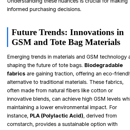
Understanding these nuances is crucial for making
informed purchasing decisions.
Future Trends: Innovations in
GSM and Tote Bag Materials
Emerging trends in materials and GSM technology 
shaping the future of tote bags.
Biodegradable
fabrics
are gaining traction, offering an eco-friendl
alternative to traditional materials. These fabrics,
often made from natural fibers like cotton or
innovative blends, can achieve high GSM levels whi
maintaining a lower environmental impact. For
instance,
PLA (Polylactic Acid)
, derived from
cornstarch, provides a sustainable option with