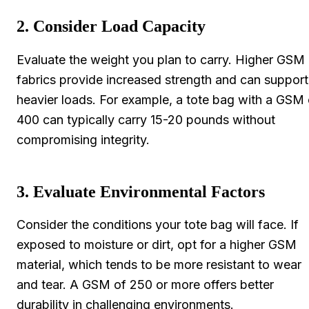
2. Consider Load Capacity
Evaluate the weight you plan to carry. Higher GSM
fabrics provide increased strength and can support
heavier loads. For example, a tote bag with a GSM 
400 can typically carry 15-20 pounds without
compromising integrity.
3. Evaluate Environmental Factors
Consider the conditions your tote bag will face. If
exposed to moisture or dirt, opt for a higher GSM
material, which tends to be more resistant to wear
and tear. A GSM of 250 or more offers better
durability in challenging environments.