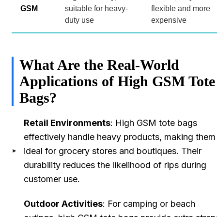
GSM
suitable for heavy-
flexible and more
duty use
expensive
What Are the Real-World
Applications of High GSM Tote
Bags?
Retail Environments
: High GSM tote bags
effectively handle heavy products, making them
ideal for grocery stores and boutiques. Their
durability reduces the likelihood of rips during
customer use.
Outdoor Activities
: For camping or beach