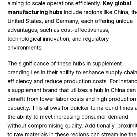
aiming to scale operations efficiently.
Key global
manufacturing hubs
include regions like China, th
United States, and Germany, each offering unique
advantages, such as cost-effectiveness,
technological innovation, and regulatory
environments.
The significance of these hubs in supplement
branding lies in their ability to enhance supply chai
efficiency and reduce production costs. For instanc
a supplement brand that utilizes a hub in China can
benefit from lower labor costs and high production
capacity. This allows for quicker turnaround times 
the ability to meet increasing consumer demand
without compromising quality. Additionally, proximi
to raw materials in these regions can streamline the