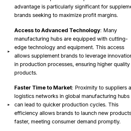
advantage is particularly significant for supplem
brands seeking to maximize profit margins.
Access to Advanced Technology
: Many
manufacturing hubs are equipped with cutting-
edge technology and equipment. This access
allows supplement brands to leverage innovatio
in production processes, ensuring higher quality
products.
Faster Time to Market
: Proximity to suppliers 
logistics networks in global manufacturing hubs
can lead to quicker production cycles. This
efficiency allows brands to launch new product
faster, meeting consumer demand promptly.