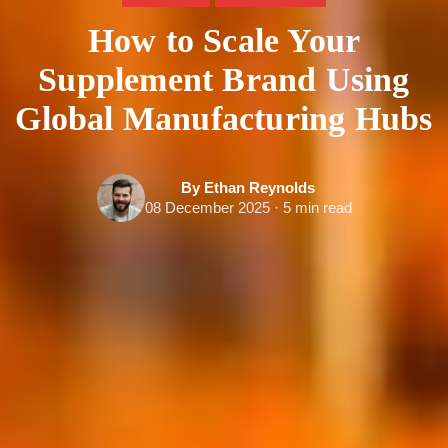
How to Scale Your
Supplement Brand Using
Global Manufacturing Hubs
By Ethan Reynolds
08 December 2025 · 5 min read