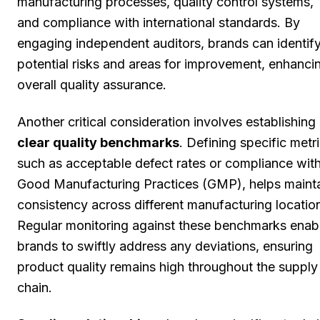
manufacturing processes, quality control systems,
and compliance with international standards. By
engaging independent auditors, brands can identif
potential risks and areas for improvement, enhanci
overall quality assurance.
Another critical consideration involves establishing
clear quality benchmarks
. Defining specific metri
such as acceptable defect rates or compliance wit
Good Manufacturing Practices (GMP), helps maint
consistency across different manufacturing locatio
Regular monitoring against these benchmarks enab
brands to swiftly address any deviations, ensuring
product quality remains high throughout the supply
chain.