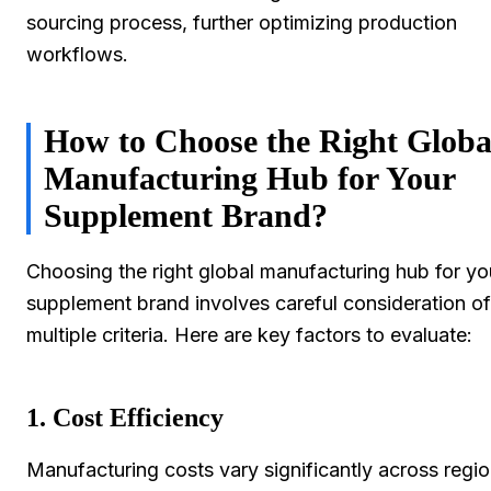
sourcing process, further optimizing production
workflows.
How to Choose the Right Globa
Manufacturing Hub for Your
Supplement Brand?
Choosing the right global manufacturing hub for yo
supplement brand involves careful consideration of
multiple criteria. Here are key factors to evaluate:
1. Cost Efficiency
Manufacturing costs vary significantly across regio