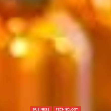
BUSINESS
TECHNOLOGY