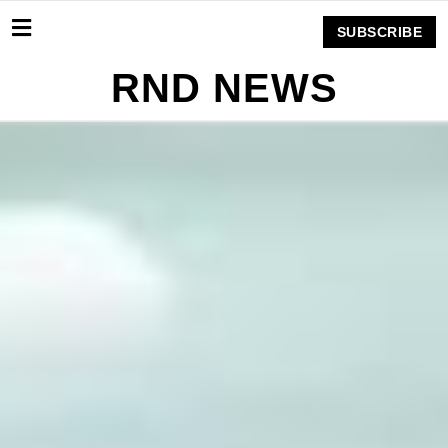
SUBSCRIBE
RND NEWS