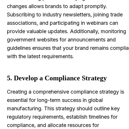
changes allows brands to adapt promptly.
Subscribing to industry newsletters, joining trade
associations, and participating in webinars can
provide valuable updates. Additionally, monitoring
government websites for announcements and
guidelines ensures that your brand remains complia
with the latest requirements.
5. Develop a Compliance Strategy
Creating a comprehensive compliance strategy is
essential for long-term success in global
manufacturing. This strategy should outline key
regulatory requirements, establish timelines for
compliance, and allocate resources for