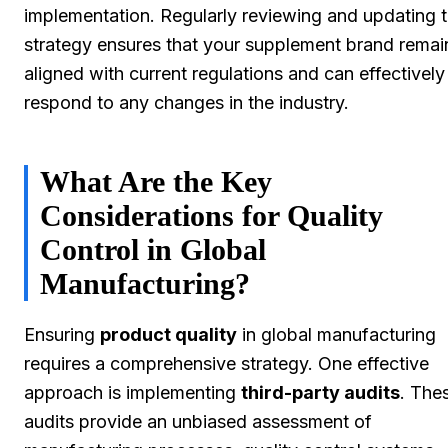
implementation. Regularly reviewing and updating t
strategy ensures that your supplement brand remai
aligned with current regulations and can effectively
respond to any changes in the industry.
What Are the Key
Considerations for Quality
Control in Global
Manufacturing?
Ensuring
product quality
in global manufacturing
requires a comprehensive strategy. One effective
approach is implementing
third-party audits
. The
audits provide an unbiased assessment of