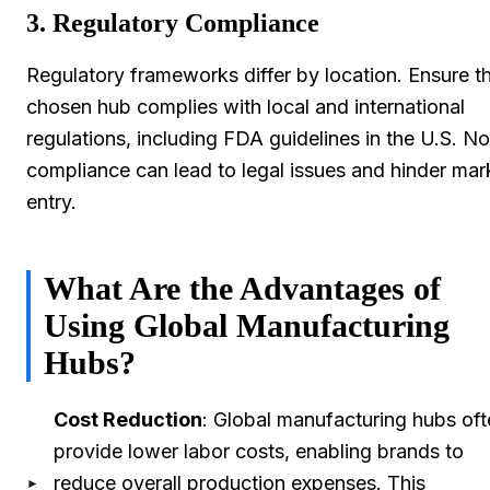
3. Regulatory Compliance
Regulatory frameworks differ by location. Ensure t
chosen hub complies with local and international
regulations, including FDA guidelines in the U.S. N
compliance can lead to legal issues and hinder mar
entry.
What Are the Advantages of
Using Global Manufacturing
Hubs?
Cost Reduction
: Global manufacturing hubs of
provide lower labor costs, enabling brands to
reduce overall production expenses. This