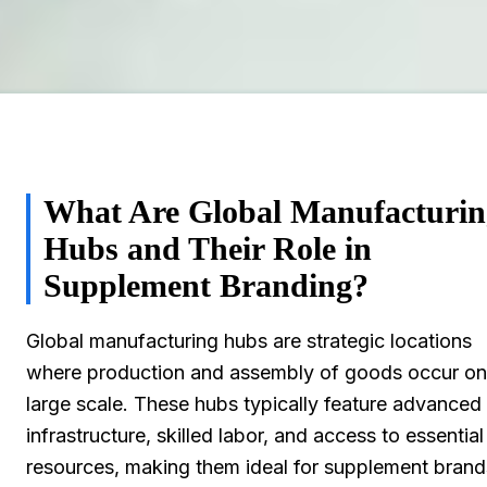
What Are Global Manufacturin
Hubs and Their Role in
Supplement Branding?
Global manufacturing hubs are strategic locations
where production and assembly of goods occur on
large scale. These hubs typically feature advanced
infrastructure, skilled labor, and access to essential
resources, making them ideal for supplement brand