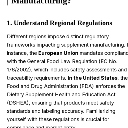
Manufacturing?
1. Understand Regional Regulations
Different regions impose distinct regulatory
frameworks impacting supplement manufacturing. 
instance, the
European Union
mandates complian
with the General Food Law Regulation (EC No.
178/2002), which includes safety assessments and
traceability requirements.
In the United States
, the
Food and Drug Administration (FDA) enforces the
Dietary Supplement Health and Education Act
(DSHEA), ensuring that products meet safety
standards and labeling accuracy. Familiarizing
yourself with these regulations is crucial for
compliance and market entry.