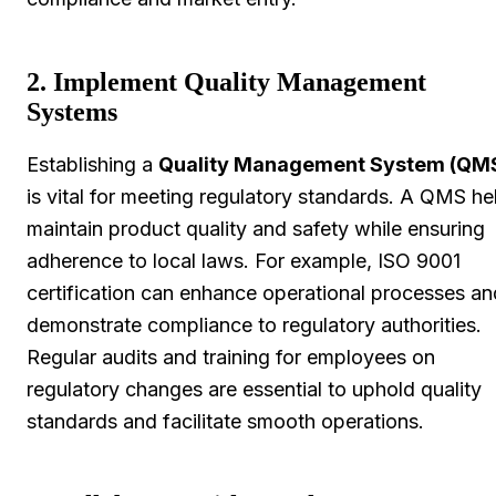
2. Implement Quality Management
Systems
Establishing a
Quality Management System (QM
is vital for meeting regulatory standards. A QMS he
maintain product quality and safety while ensuring
adherence to local laws. For example, ISO 9001
certification can enhance operational processes an
demonstrate compliance to regulatory authorities.
Regular audits and training for employees on
regulatory changes are essential to uphold quality
standards and facilitate smooth operations.