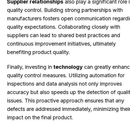
Supplier relationships
also play a significant role 
quality control. Building strong partnerships with
manufacturers fosters open communication regard
quality expectations. Collaborating closely with
suppliers can lead to shared best practices and
continuous improvement initiatives, ultimately
benefiting product quality.
Finally, investing in
technology
can greatly enhanc
quality control measures. Utilizing automation for
inspections and data analysis not only improves
accuracy but also speeds up the detection of quali
issues. This proactive approach ensures that any
defects are addressed immediately, minimizing thei
impact on the final product.