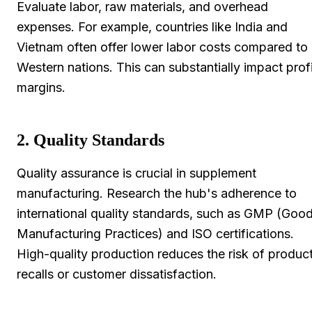
Evaluate labor, raw materials, and overhead
expenses. For example, countries like India and
Vietnam often offer lower labor costs compared to
Western nations. This can substantially impact profi
margins.
2. Quality Standards
Quality assurance is crucial in supplement
manufacturing. Research the hub's adherence to
international quality standards, such as GMP (Goo
Manufacturing Practices) and ISO certifications.
High-quality production reduces the risk of produc
recalls or customer dissatisfaction.