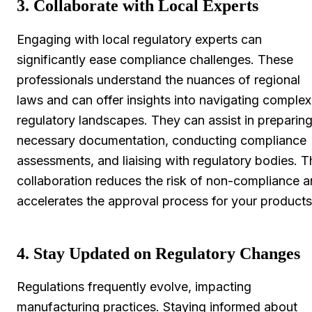
3. Collaborate with Local Experts
Engaging with local regulatory experts can
significantly ease compliance challenges. These
professionals understand the nuances of regional
laws and can offer insights into navigating complex
regulatory landscapes. They can assist in preparin
necessary documentation, conducting compliance
assessments, and liaising with regulatory bodies. T
collaboration reduces the risk of non-compliance 
accelerates the approval process for your products
4. Stay Updated on Regulatory Changes
Regulations frequently evolve, impacting
manufacturing practices. Staying informed about