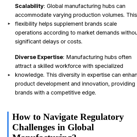
Scalability
: Global manufacturing hubs can
accommodate varying production volumes. This
flexibility helps supplement brands scale
operations according to market demands witho
significant delays or costs.
Diverse Expertise
: Manufacturing hubs often
attract a skilled workforce with specialized
knowledge. This diversity in expertise can enha
product development and innovation, providing
brands with a competitive edge.
How to Navigate Regulatory
Challenges in Global