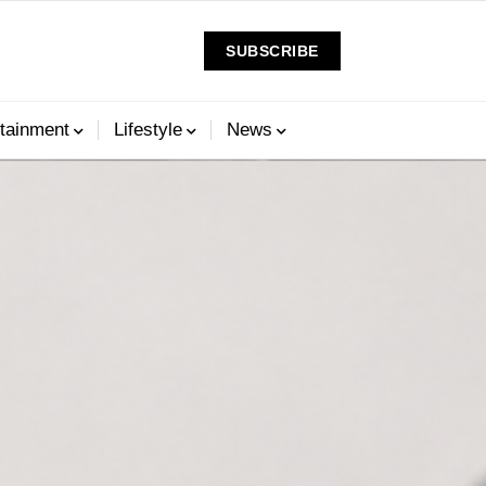
SUBSCRIBE
tainment
Lifestyle
News