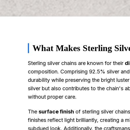
What Makes Sterling Silv
Sterling silver chains are known for their
di
composition. Comprising 92.5% silver and 7
durability while preserving the bright lust
silver but also contributes to the chain's abi
without proper care.
The
surface finish
of sterling silver chains
finishes reflect light brilliantly, creating a
subdued look. Additionally, the craftsmansh