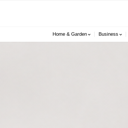
Home & Garden
Business