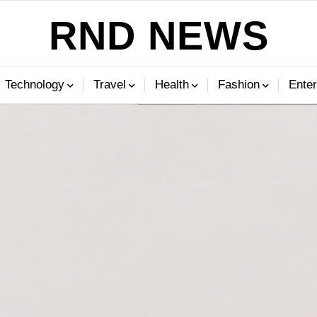
RND NEWS
Technology
Travel
Health
Fashion
Enter