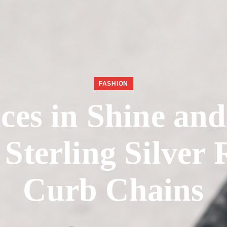
FASHION
ces in Shine an
Sterling Silver
Curb Chains