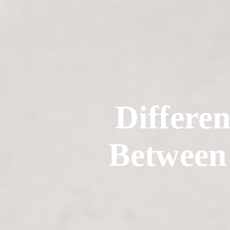
Differen
Between 