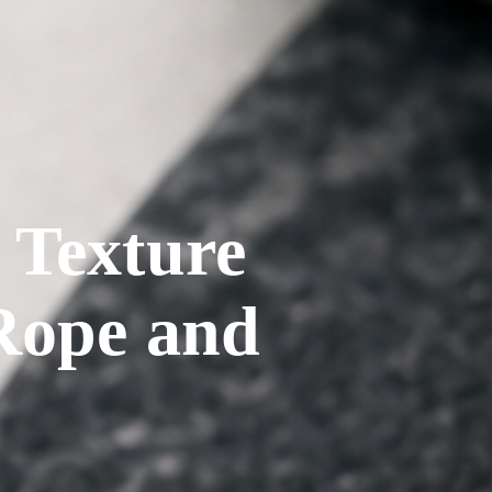
d Texture
 Rope and