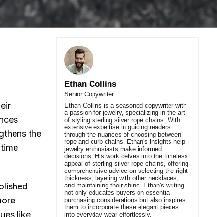
Ethan Collins
Senior Copywriter
eir
Ethan Collins is a seasoned copywriter with
a passion for jewelry, specializing in the art
ances
of styling sterling silver rope chains. With
extensive expertise in guiding readers
ngthens the
through the nuances of choosing between
rope and curb chains, Ethan's insights help
 time
jewelry enthusiasts make informed
decisions. His work delves into the timeless
appeal of sterling silver rope chains, offering
comprehensive advice on selecting the right
thickness, layering with other necklaces,
Polished
and maintaining their shine. Ethan's writing
not only educates buyers on essential
 more
purchasing considerations but also inspires
them to incorporate these elegant pieces
ues like
into everyday wear effortlessly.