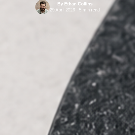
By Ethan Collins
29 April 2026 · 5 min read