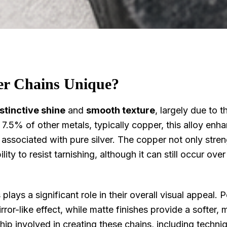
er Chains Unique?
stinctive shine
and
smooth texture
, largely due to th
.5% of other metals, typically copper, this alloy enh
er associated with pure silver. The copper not only stre
lity to resist tarnishing, although it can still occur over
 plays a significant role in their overall visual appeal. 
 mirror-like effect, while matte finishes provide a softer,
ip involved in creating these chains, including techniq