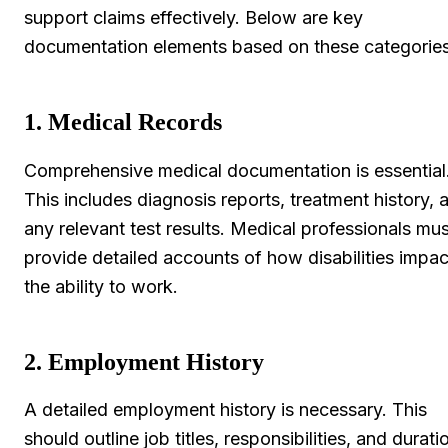
support claims effectively. Below are key
documentation elements based on these categories
1. Medical Records
Comprehensive medical documentation is essential
This includes diagnosis reports, treatment history, 
any relevant test results. Medical professionals mus
provide detailed accounts of how disabilities impac
the ability to work.
2. Employment History
A detailed employment history is necessary. This
should outline job titles, responsibilities, and durati