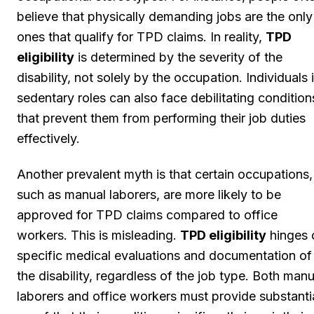
believe that physically demanding jobs are the only
ones that qualify for TPD claims. In reality,
TPD
eligibility
is determined by the severity of the
disability, not solely by the occupation. Individuals 
sedentary roles can also face debilitating condition
that prevent them from performing their job duties
effectively.
Another prevalent myth is that certain occupations,
such as manual laborers, are more likely to be
approved for TPD claims compared to office
workers. This is misleading.
TPD eligibility
hinges 
specific medical evaluations and documentation of
the disability, regardless of the job type. Both manu
laborers and office workers must provide substanti