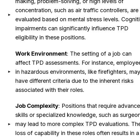
making, problem-solving, or high levels of
concentration, such as air traffic controllers, are
evaluated based on mental stress levels. Cognit
impairments can significantly influence TPD
eligibility in these positions.
Work Environment
: The setting of a job can
affect TPD assessments. For instance, employe
in hazardous environments, like firefighters, ma
have different criteria due to the inherent risks
associated with their roles.
Job Complexity
: Positions that require advanc
skills or specialized knowledge, such as surgeo
may lead to more complex TPD evaluations. Th
loss of capability in these roles often results in a