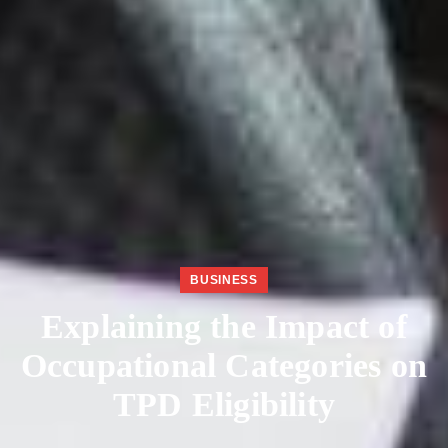
BUSINESS
Explaining the Impact of
Occupational Categories on
TPD Eligibility