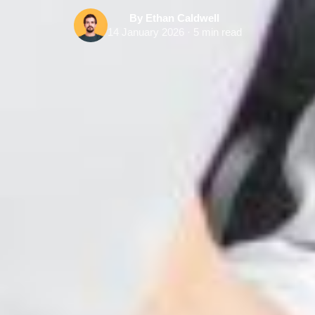
By Ethan Caldwell
14 January 2026 · 5 min read