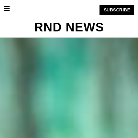
SUBSCRIBE
RND NEWS