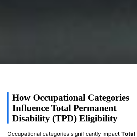
How Occupational Categories
Influence Total Permanent
Disability (TPD) Eligibility
Occupational categories significantly impact
Total