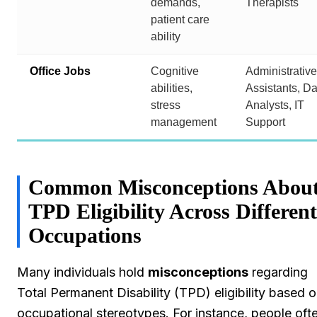
demands,
Therapists
patient care
ability
Office Jobs
Cognitive
Administrative
abilities,
Assistants, Da
stress
Analysts, IT
management
Support
Common Misconceptions Abou
TPD Eligibility Across Different
Occupations
Many individuals hold
misconceptions
regarding
Total Permanent Disability (TPD) eligibility based 
occupational stereotypes. For instance, people oft