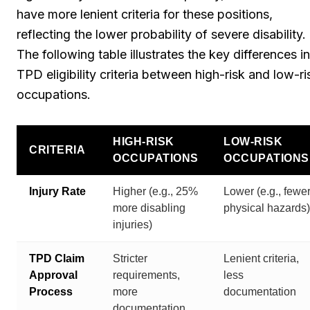
have more lenient criteria for these positions,
reflecting the lower probability of severe disability.
The following table illustrates the key differences in
TPD eligibility criteria between high-risk and low-ri
occupations.
HIGH-RISK
LOW-RISK
CRITERIA
OCCUPATIONS
OCCUPATIONS
Injury Rate
Higher (e.g., 25%
Lower (e.g., fewe
more disabling
physical hazards)
injuries)
TPD Claim
Stricter
Lenient criteria,
Approval
requirements,
less
Process
more
documentation
documentation