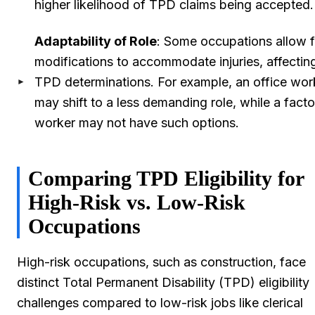
higher likelihood of TPD claims being accepted.
Adaptability of Role
: Some occupations allow f
modifications to accommodate injuries, affectin
TPD determinations. For example, an office wor
may shift to a less demanding role, while a facto
worker may not have such options.
Comparing TPD Eligibility for
High-Risk vs. Low-Risk
Occupations
High-risk occupations, such as construction, face
distinct Total Permanent Disability (TPD) eligibility
challenges compared to low-risk jobs like clerical