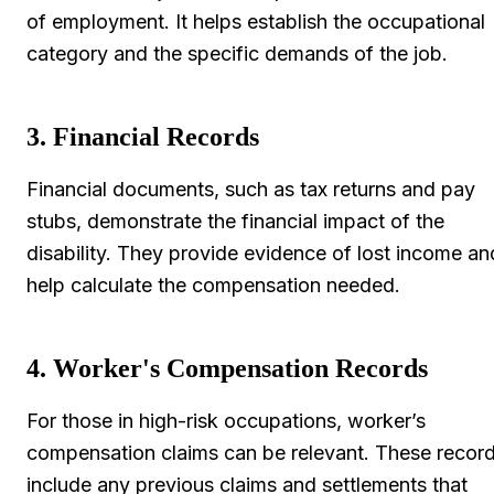
of employment. It helps establish the occupational
category and the specific demands of the job.
3. Financial Records
Financial documents, such as tax returns and pay
stubs, demonstrate the financial impact of the
disability. They provide evidence of lost income an
help calculate the compensation needed.
4. Worker's Compensation Records
For those in high-risk occupations, worker’s
compensation claims can be relevant. These recor
include any previous claims and settlements that