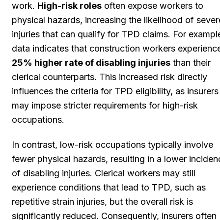
work.
High-risk roles
often expose workers to
physical hazards, increasing the likelihood of sever
injuries that can qualify for TPD claims. For exampl
data indicates that construction workers experienc
25% higher rate of disabling injuries
than their
clerical counterparts. This increased risk directly
influences the criteria for TPD eligibility, as insurers
may impose stricter requirements for high-risk
occupations.
In contrast, low-risk occupations typically involve
fewer physical hazards, resulting in a lower inciden
of disabling injuries. Clerical workers may still
experience conditions that lead to TPD, such as
repetitive strain injuries, but the overall risk is
significantly reduced. Consequently, insurers often