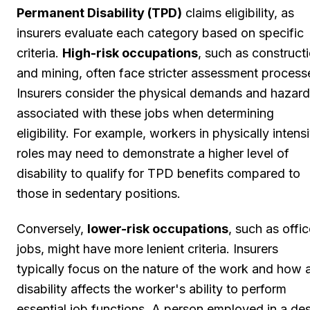
Permanent Disability (TPD)
claims eligibility, as
insurers evaluate each category based on specific
criteria.
High-risk occupations
, such as construct
and mining, often face stricter assessment process
Insurers consider the physical demands and hazar
associated with these jobs when determining
eligibility. For example, workers in physically intens
roles may need to demonstrate a higher level of
disability to qualify for TPD benefits compared to
those in sedentary positions.
Conversely,
lower-risk occupations
, such as offi
jobs, might have more lenient criteria. Insurers
typically focus on the nature of the work and how 
disability affects the worker's ability to perform
essential job functions. A person employed in a de