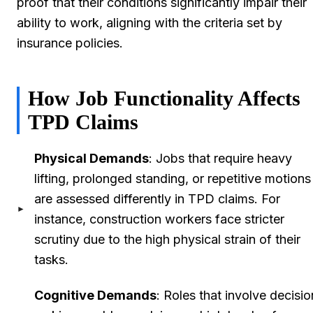
proof that their conditions significantly impair their
ability to work, aligning with the criteria set by
insurance policies.
How Job Functionality Affects
TPD Claims
Physical Demands
: Jobs that require heavy
lifting, prolonged standing, or repetitive motions
are assessed differently in TPD claims. For
instance, construction workers face stricter
scrutiny due to the high physical strain of their
tasks.
Cognitive Demands
: Roles that involve decisio