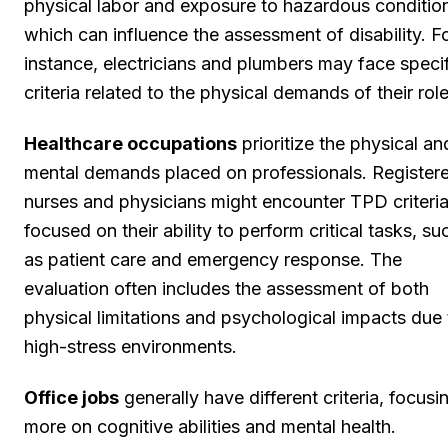
physical labor and exposure to hazardous conditio
which can influence the assessment of disability. F
instance, electricians and plumbers may face speci
criteria related to the physical demands of their role
Healthcare occupations
prioritize the physical an
mental demands placed on professionals. Register
nurses and physicians might encounter TPD criteri
focused on their ability to perform critical tasks, su
as patient care and emergency response. The
evaluation often includes the assessment of both
physical limitations and psychological impacts due 
high-stress environments.
Office jobs
generally have different criteria, focusi
more on cognitive abilities and mental health.