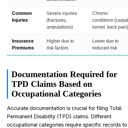
Common
Severe injuries
Chronic
Injuries
(fractures,
conditions (carpa
amputations)
tunnel, back pain
Insurance
Higher due to
Lower due to
Premiums
risk factors
reduced risk
Documentation Required for
TPD Claims Based on
Occupational Categories
Accurate documentation is crucial for filing Total
Permanent Disability (TPD) claims. Different
occupational categories require specific records to