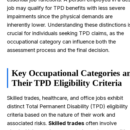
job may qualify for TPD benefits with less severe
impairments since the physical demands are
inherently lower. Understanding these distinctions i
crucial for individuals seeking TPD claims, as the
occupational category can influence both the
assessment process and the final decision.
Key Occupational Categories a
Their TPD Eligibility Criteria
Skilled trades, healthcare, and office jobs exhibit
distinct Total Permanent Disability (TPD) eligibility
criteria based on the nature of their work and
associated risks.
Skilled trades
often involve