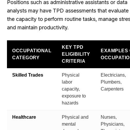
Positions such as administrative assistants or data
analysts may have TPD assessments that evaluate
the capacity to perform routine tasks, manage stres
and maintain productivity.
KEY TPD
OCCUPATIONAL
EXAMPLES 
ELIGIBILITY
CATEGORY
OCCUPATI
CRITERIA
Skilled Trades
Physical
Electricians,
labor
Plumbers,
capacity,
Carpenters
exposure to
hazards
Healthcare
Physical and
Nurses,
mental
Physicians,